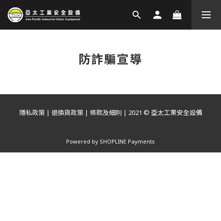
防詐騙宣導
隱私政策
|
退換貨政策
|
條款及細則
| 2021 © 亞太工業安全設備
Powered by
SHOPLINE Payments