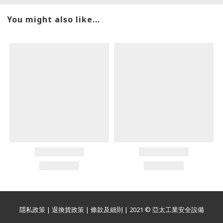
You might also like...
隱私政策
|
退換貨政策
|
條款及細則
| 2021 © 亞太工業安全設備