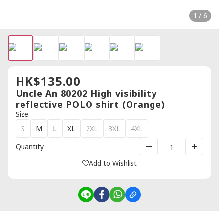
1 / 6
HK$135.00
Uncle An 80202 High visibility
reflective POLO shirt (Orange)
Size
S
M
L
XL
2XL
3XL
4XL
Quantity
Add to Wishlist