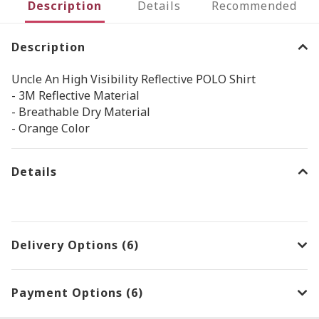
Description
Details
Recommended
Description
Uncle An High Visibility Reflective POLO Shirt
- 3M Reflective Material
- Breathable Dry Material
- Orange Color
Details
Delivery Options (6)
Payment Options (6)