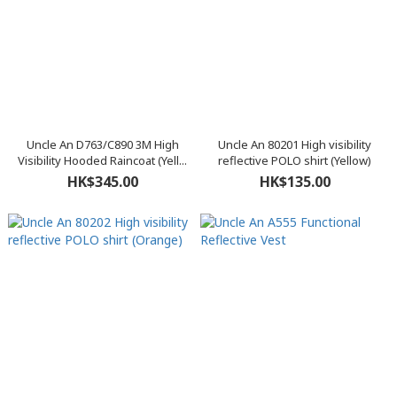
Uncle An D763/C890 3M High
Uncle An 80201 High visibility
Visibility Hooded Raincoat (Yell...
reflective POLO shirt (Yellow)
HK$345.00
HK$135.00