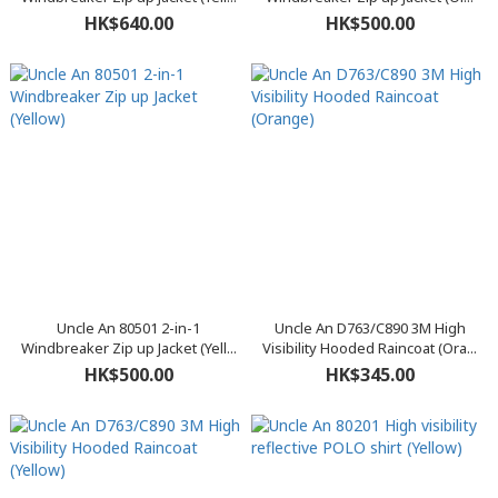
HK$640.00
HK$500.00
Uncle An 80501 2-in-1
Uncle An D763/C890 3M High
Windbreaker Zip up Jacket (Yell...
Visibility Hooded Raincoat (Ora...
HK$500.00
HK$345.00