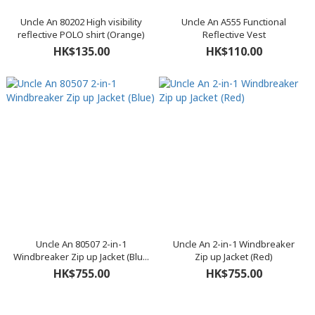
Uncle An 80202 High visibility
Uncle An A555 Functional
reflective POLO shirt (Orange)
Reflective Vest
HK$135.00
HK$110.00
Uncle An 80507 2-in-1
Uncle An 2-in-1 Windbreaker
Windbreaker Zip up Jacket (Blu...
Zip up Jacket (Red)
HK$755.00
HK$755.00