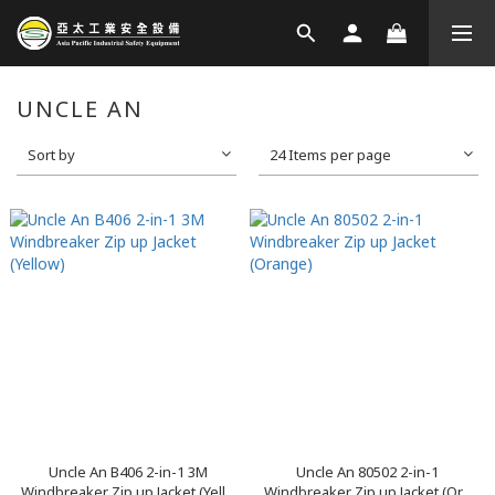
UNCLE AN
Sort by
24 Items per page
Uncle An B406 2-in-1 3M
Uncle An 80502 2-in-1
Windbreaker Zip up Jacket (Yell...
Windbreaker Zip up Jacket (Or...