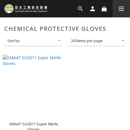
CHEMICAL PROTECTIVE GLOVES
Sort by
24 Items per page
SMAAT SG2011 Super Nitrile
Gloves