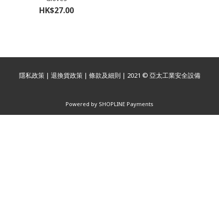
HK$27.00
隱私政策
|
退換貨政策
|
條款及細則
| 2021 © 亞太工業安全設備
Powered by
SHOPLINE Payments