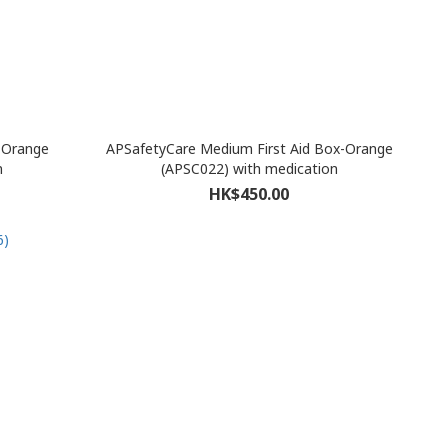
x-Orange
APSafetyCare Medium First Aid Box-Orange
n
(APSC022) with medication
HK$450.00