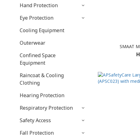
Hand Protection
Eye Protection
Cooling Equipment
Outerwear
SMAAT Ma
H
Confined Space
Equipment
Raincoat & Cooling
Clothing
Hearing Protection
Respiratory Protection
Safety Access
Fall Protection