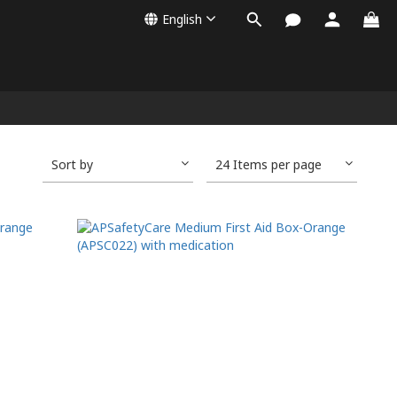
English
Sort by
24 Items per page