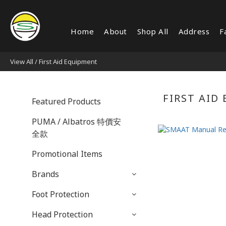
Home
About
Shop All
Address
F
View All
/
First Aid Equipment
FIRST AID
Featured Products
PUMA / Albatros 特價安
全款
Promotional Items
Brands
Foot Protection
Head Protection