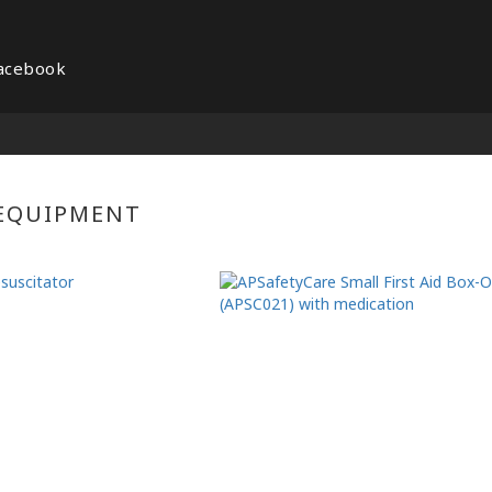
acebook
 EQUIPMENT