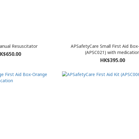
nual Resuscitator
APSafetyCare Small First Aid Bo
(APSC021) with medicatio
K$650.00
HK$395.00