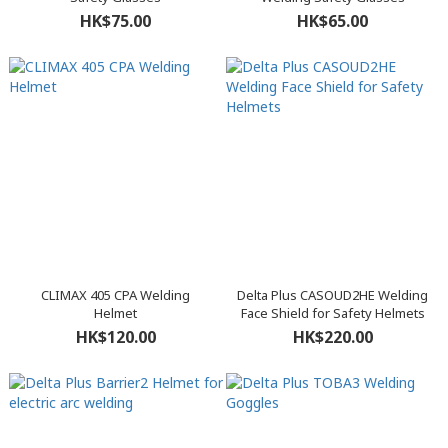
HK$75.00
HK$65.00
CLIMAX 405 CPA Welding
Delta Plus CASOUD2HE Welding
Helmet
Face Shield for Safety Helmets
HK$120.00
HK$220.00