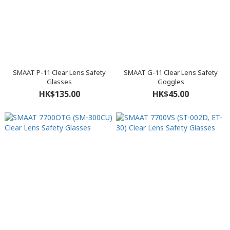
SMAAT P-11 Clear Lens Safety
SMAAT G-11 Clear Lens Safety
Glasses
Goggles
HK$135.00
HK$45.00