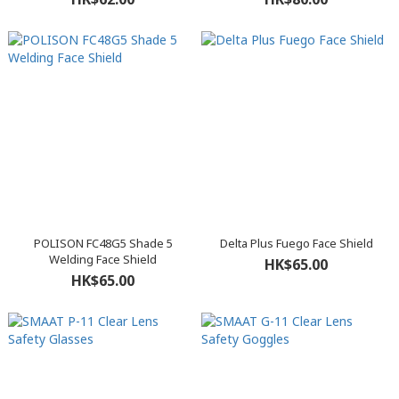
POLISON FC48G5 Shade 5
Delta Plus Fuego Face Shield
Welding Face Shield
HK$65.00
HK$65.00