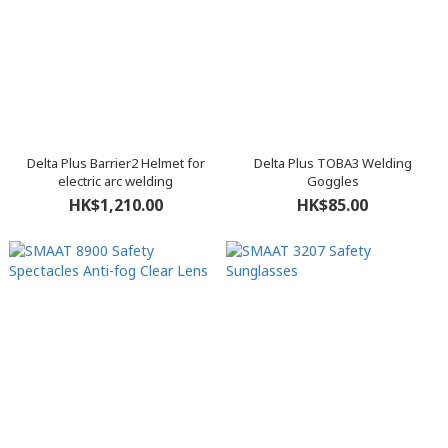
Delta Plus Barrier2 Helmet for
Delta Plus TOBA3 Welding
electric arc welding
Goggles
HK$1,210.00
HK$85.00