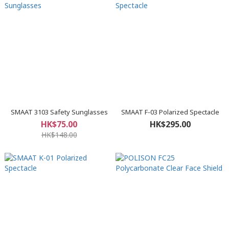
SMAAT 3103 Safety Sunglasses
SMAAT F-03 Polarized Spectacle
HK$75.00
HK$295.00
HK$148.00