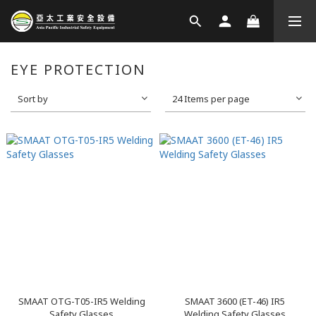
EYE PROTECTION
Sort by
24 Items per page
SMAAT OTG-T05-IR5 Welding
SMAAT 3600 (ET-46) IR5
Safety Glasses
Welding Safety Glasses