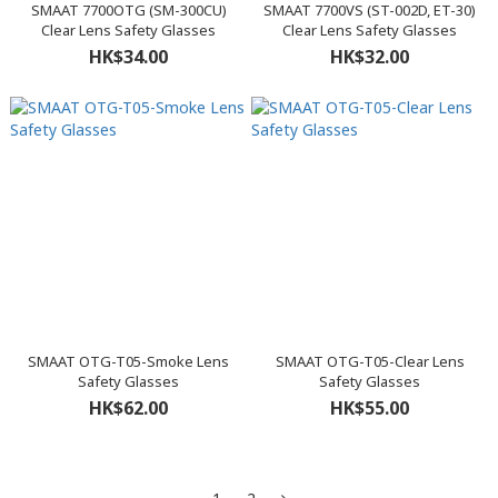
SMAAT 7700OTG (SM-300CU)
SMAAT 7700VS (ST-002D, ET-30)
Clear Lens Safety Glasses
Clear Lens Safety Glasses
HK$34.00
HK$32.00
SMAAT OTG-T05-Smoke Lens
SMAAT OTG-T05-Clear Lens
Safety Glasses
Safety Glasses
HK$62.00
HK$55.00