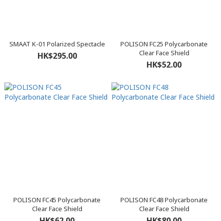
SMAAT K-01 Polarized Spectacle
POLISON FC25 Polycarbonate
Clear Face Shield
HK$295.00
HK$52.00
POLISON FC45 Polycarbonate
POLISON FC48 Polycarbonate
Clear Face Shield
Clear Face Shield
HK$62.00
HK$80.00