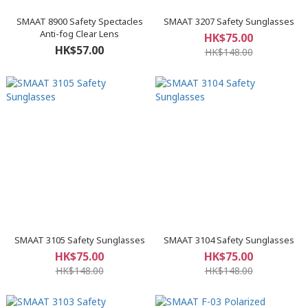
SMAAT 8900 Safety Spectacles
SMAAT 3207 Safety Sunglasses
Anti-fog Clear Lens
HK$75.00
HK$57.00
HK$148.00
SMAAT 3105 Safety Sunglasses
SMAAT 3104 Safety Sunglasses
HK$75.00
HK$75.00
HK$148.00
HK$148.00