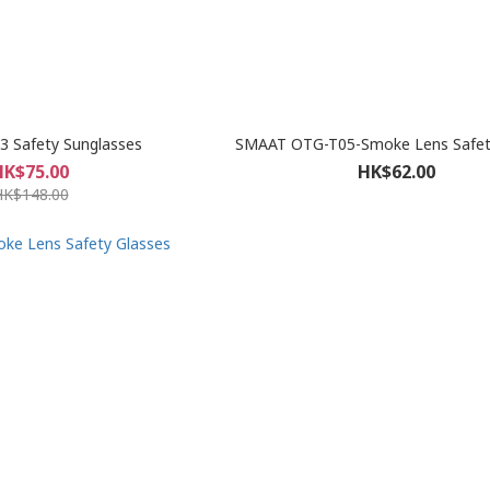
 Safety Sunglasses
SMAAT OTG-T05-Smoke Lens Safet
HK$75.00
HK$62.00
HK$148.00