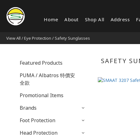
Home
About
Shop All
Address
F
View All
/
Eye Protection
/
Safety Sunglasses
SAFETY SU
Featured Products
PUMA / Albatros 特價安
全款
Promotional Items
Brands
Foot Protection
Head Protection