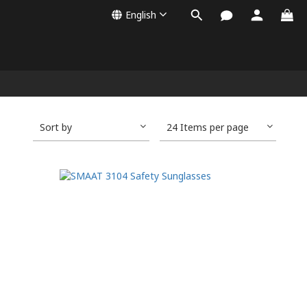
English
Sort by
24 Items per page