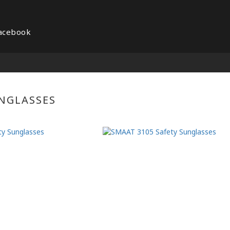
acebook
NGLASSES