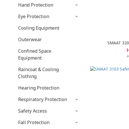
Hand Protection
Eye Protection
Cooling Equipment
Outerwear
SMAAT 3207
Confined Space
Equipment
Raincoat & Cooling
Clothing
Hearing Protection
Respiratory Protection
Safety Access
Fall Protection