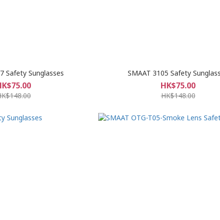
 Safety Sunglasses
SMAAT 3105 Safety Sunglas
HK$75.00
HK$75.00
HK$148.00
HK$148.00