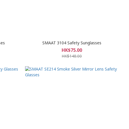
ses
SMAAT 3104 Safety Sunglasses
HK$75.00
HK$148.00