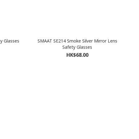
y Glasses
SMAAT SE214 Smoke Silver Mirror Lens
Safety Glasses
HK$68.00