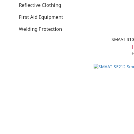
Reflective Clothing
First Aid Equipment
Welding Protection
SMAAT 3103